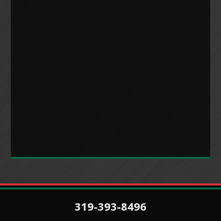
319-393-8496