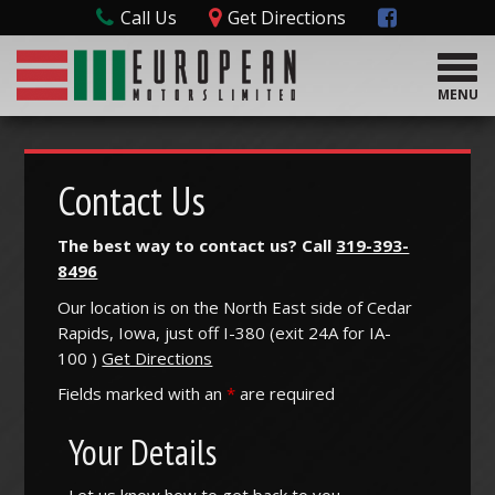
Call Us
Get Directions
T
o
MENU
g
g
l
e
Contact Us
n
a
The best way to contact us? Call
319-393-
v
8496
i
g
Our location is on the North East side of Cedar
a
Rapids, Iowa, just off I-380 (
exit
24A
for
IA-
t
100
)
Get Directions
i
o
Fields marked with an
*
are required
n
Your Details
Let us know how to get back to you.