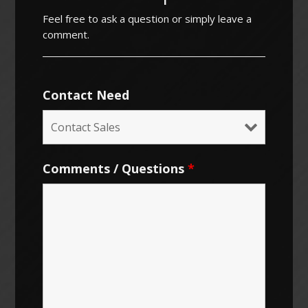
Feel free to ask a question or simply leave a
comment.
Contact Need
Comments / Questions
*