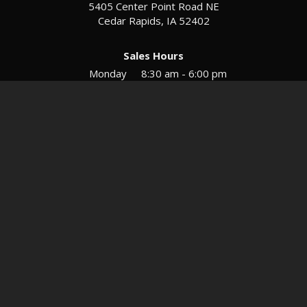
5405 Center Point Road NE
Cedar Rapids, IA 52402
Sales Hours
Monday
8:30 am - 6:00 pm
Tues-Wed
8:30 am - 5:30 pm
Thursday
8:30 am - 5:30 pm
Friday
8:30 am - 5:30 pm
Saturday
9:00 am - 12:00 pm
Service & Parts Hours
Mon-Fri
8:00 am - 5:00 pm
Directions
Contact
Privacy
Sitemap
© 2026 European Motors LTD