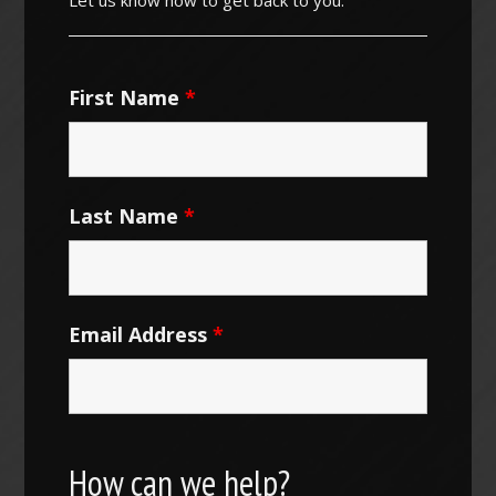
First Name
*
Last Name
*
Email Address
*
How can we help?