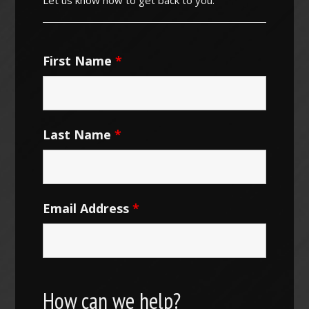
First Name
*
Last Name
*
Email Address
*
How can we help?