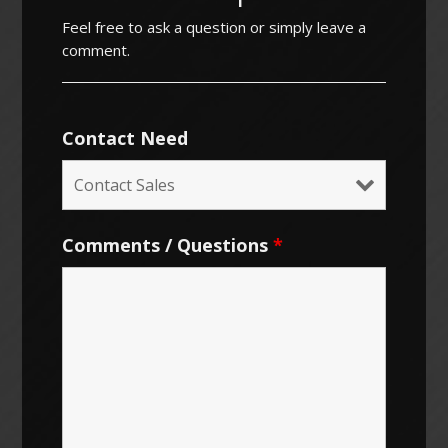
Feel free to ask a question or simply leave a
comment.
Contact Need
Comments / Questions
*