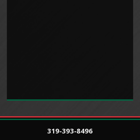
319-393-8496