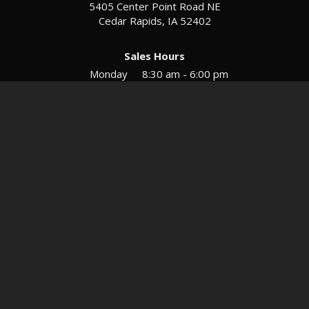
5405 Center Point Road NE
Cedar Rapids, IA 52402
Sales Hours
Monday
8:30 am - 6:00 pm
Tues-Wed
8:30 am - 5:30 pm
Thursday
8:30 am - 5:30 pm
Friday
8:30 am - 5:30 pm
Saturday
9:00 am - 12:00 pm
Service & Parts Hours
Mon-Fri
8:00 am - 5:00 pm
Directions
Contact
Privacy
Sitemap
© 2026 European Motors LTD