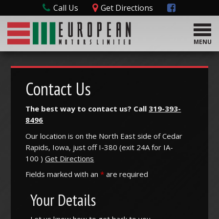
Call Us
Get Directions
T
o
MENU
g
g
l
e
Contact Us
n
a
The best way to contact us? Call
319-393-
v
8496
i
g
Our location is on the North East side of Cedar
a
Rapids, Iowa, just off I-380 (
exit
24A
for
IA-
t
100
)
Get Directions
i
o
Fields marked with an
*
are required
n
Your Details
Let us know how to get back to you.