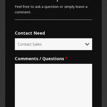
Feel free to ask a question or simply leave a
comment.
Contact Need
Comments / Questions
*