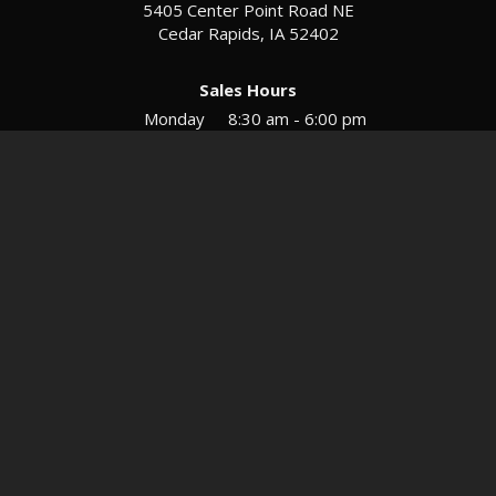
5405 Center Point Road NE
Cedar Rapids, IA 52402
Sales Hours
Monday
8:30 am - 6:00 pm
Tues-Wed
8:30 am - 5:30 pm
Thursday
8:30 am - 5:30 pm
Friday
8:30 am - 5:30 pm
Saturday
9:00 am - 12:00 pm
Service & Parts Hours
Mon-Fri
8:00 am - 5:00 pm
Directions
Contact
Privacy
Sitemap
© 2026 European Motors LTD