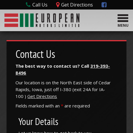
Call Us
Get Directions
T
o
MENU
g
g
l
e
Contact Us
n
a
The best way to contact us? Call
319-393-
v
8496
i
g
Our location is on the North East side of Cedar
a
Rapids, Iowa, just off I-380 (
exit
24A
for
IA-
t
100
)
Get Directions
i
o
Fields marked with an
*
are required
n
Your Details
Let us know how to get back to you.