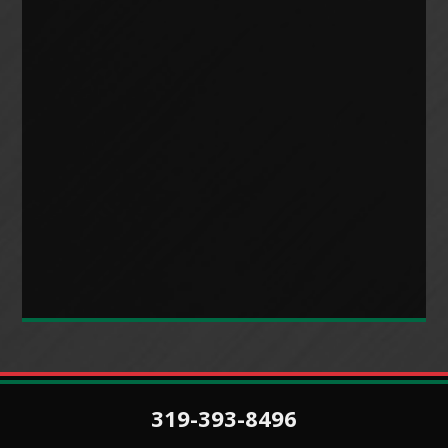
319-393-8496