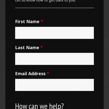
First Name
*
Last Name
*
Email Address
*
How can we help?