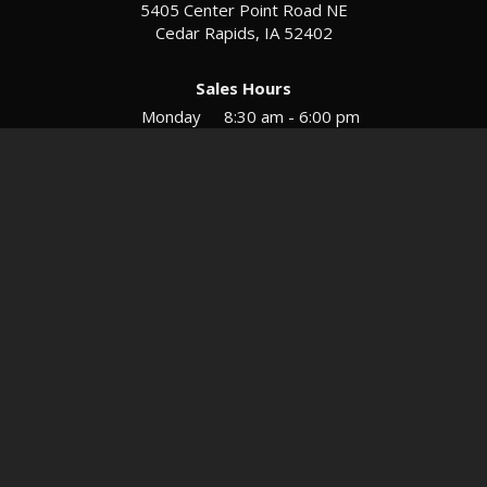
5405 Center Point Road NE
Cedar Rapids, IA 52402
Sales Hours
Monday
8:30 am - 6:00 pm
Tues-Wed
8:30 am - 5:30 pm
Thursday
8:30 am - 5:30 pm
Friday
8:30 am - 5:30 pm
Saturday
9:00 am - 12:00 pm
Service & Parts Hours
Mon-Fri
8:00 am - 5:00 pm
Directions
Contact
Privacy
Sitemap
© 2026 European Motors LTD