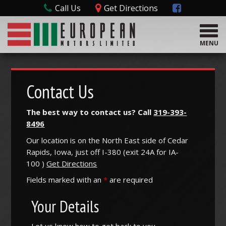
Call Us
Get Directions
T
o
MENU
g
g
l
e
Contact Us
n
a
The best way to contact us? Call
319-393-
v
8496
i
g
Our location is on the North East side of Cedar
a
Rapids, Iowa, just off I-380 (
exit
24A
for
IA-
t
100
)
Get Directions
i
o
Fields marked with an
*
are required
n
Your Details
Let us know how to get back to you.