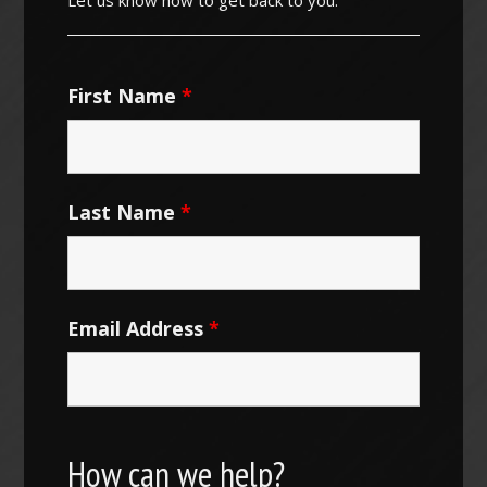
First Name
*
Last Name
*
Email Address
*
How can we help?