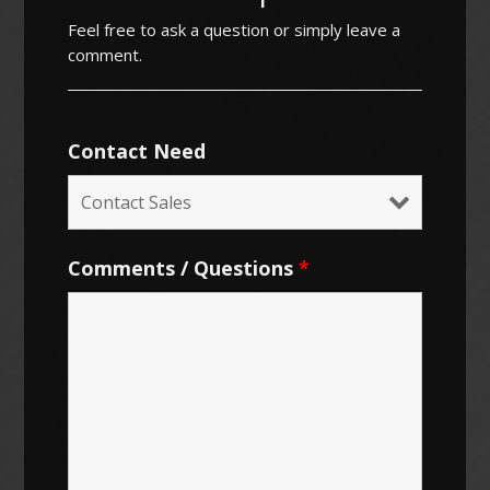
Feel free to ask a question or simply leave a
comment.
Contact Need
Comments / Questions
*