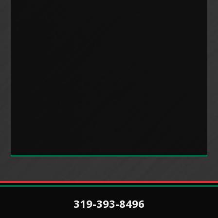
319-393-8496