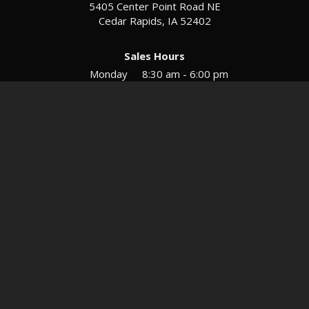
5405 Center Point Road NE
Cedar Rapids, IA 52402
Sales Hours
Monday
8:30 am - 6:00 pm
Tues-Wed
8:30 am - 5:30 pm
Thursday
8:30 am - 5:30 pm
Friday
8:30 am - 5:30 pm
Saturday
9:00 am - 12:00 pm
Service & Parts Hours
Mon-Fri
8:00 am - 5:00 pm
Directions
Contact
Privacy
Sitemap
© 2026 European Motors LTD