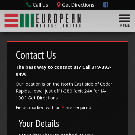
Call Us
Get Directions
T
o
MENU
g
g
l
e
Contact Us
n
a
The best way to contact us? Call
319-393-
v
8496
i
g
Our location is on the North East side of Cedar
a
Rapids, Iowa, just off I-380 (
exit
24A
for
IA-
t
100
)
Get Directions
i
o
Fields marked with an
*
are required
n
Your Details
Let us know how to get back to you.