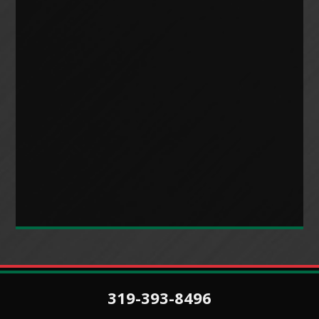
319-393-8496