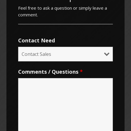
Feel free to ask a question or simply leave a
comment.
Contact Need
Comments / Questions
*