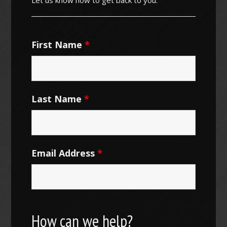
First Name
*
Last Name
*
Email Address
*
How can we help?