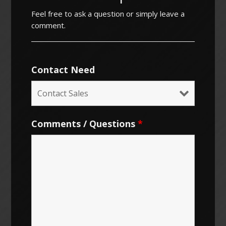
Feel free to ask a question or simply leave a
comment.
Contact Need
Comments / Questions
*