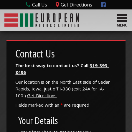
Call Us
Get Directions
T
o
MENU
g
g
l
e
Contact Us
n
a
The best way to contact us? Call
319-393-
v
8496
i
g
Our location is on the North East side of Cedar
a
Rapids, Iowa, just off I-380 (
exit
24A
for
IA-
t
100
)
Get Directions
i
o
Fields marked with an
*
are required
n
Your Details
Let us know how to get back to you.