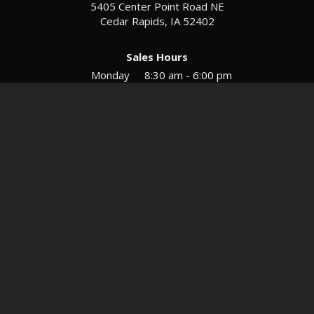
5405 Center Point Road NE
Cedar Rapids, IA 52402
Sales Hours
Monday
8:30 am - 6:00 pm
Tues-Wed
8:30 am - 5:30 pm
Thursday
8:30 am - 5:30 pm
Friday
8:30 am - 5:30 pm
Saturday
9:00 am - 12:00 pm
Service & Parts Hours
Mon-Fri
8:00 am - 5:00 pm
Directions
Contact
Privacy
Sitemap
© 2026 European Motors LTD