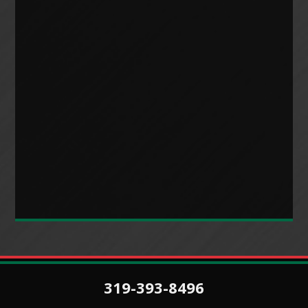
319-393-8496