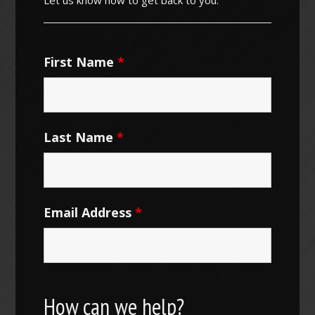
First Name
*
Last Name
*
Email Address
*
How can we help?