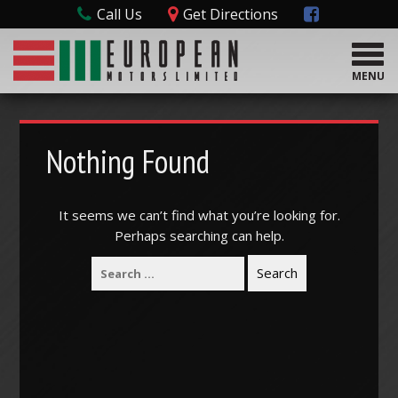
Call Us
Get Directions
T
o
MENU
g
g
l
e
Nothing Found
n
a
v
It seems we can’t find what you’re looking for.
i
Perhaps searching can help.
g
a
t
i
o
n