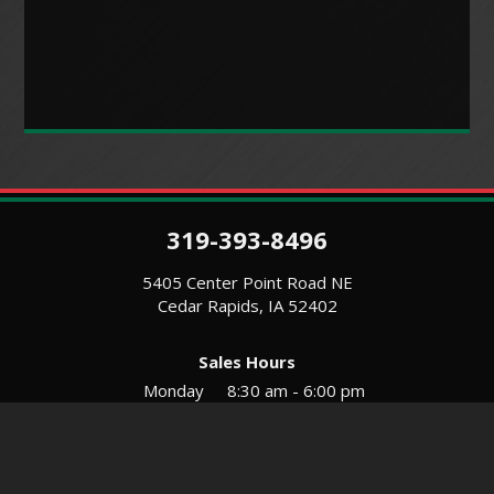
319-393-8496
5405 Center Point Road NE
Cedar Rapids, IA 52402
Sales Hours
Monday
8:30 am - 6:00 pm
Tues-Wed
8:30 am - 5:30 pm
Thursday
8:30 am - 5:30 pm
Friday
8:30 am - 5:30 pm
Saturday
9:00 am - 12:00 pm