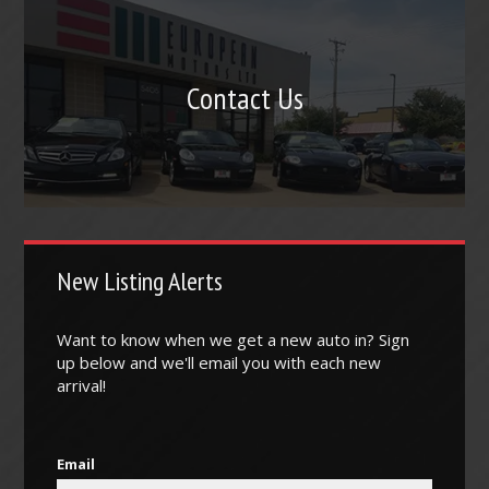
Contact Us
New Listing Alerts
Want to know when we get a new auto in? Sign
up below and we'll email you with each new
arrival!
Email