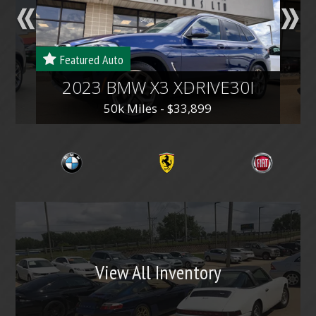
v
t
i
o
Featured Auto
u
2023 BMW X3 XDRIVE30I
s
50k Miles - $33,899
View All Inventory