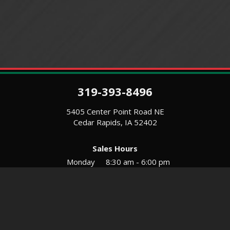
319-393-8496
5405 Center Point Road NE
Cedar Rapids, IA 52402
Sales Hours
Monday
8:30 am - 6:00 pm
Tues-Wed
8:30 am - 5:30 pm
Thursday
8:30 am - 5:30 pm
Friday
8:30 am - 5:30 pm
Saturday
9:00 am - 12:00 pm