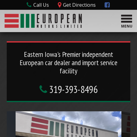
Call Us
Get Directions
T
o
MENU
g
g
l
e
Eastern Iowa's Premier independent
n
European car dealer and import service
a
v
facility
i
g
319-393-8496
a
t
i
o
n
P
N
r
e
e
x