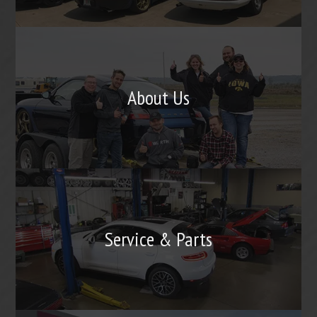
About Us
Service & Parts