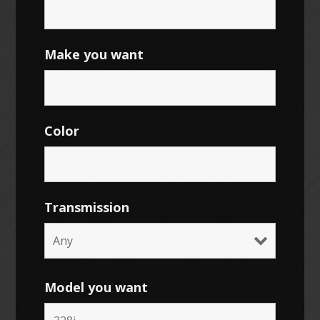
Make you want
Color
Transmission
Model you want