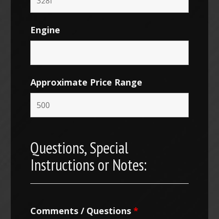
Engine
Approximate Price Range
Questions, Special
Instructions or Notes:
Comments / Questions
*