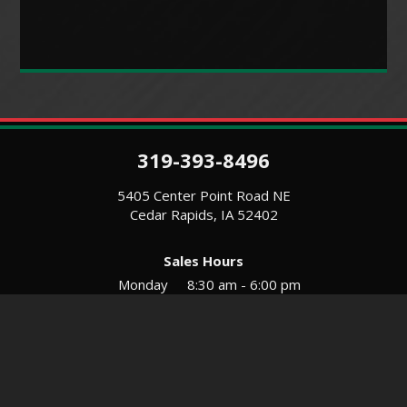
319-393-8496
5405 Center Point Road NE
Cedar Rapids, IA 52402
Sales Hours
Monday
8:30 am - 6:00 pm
Tues-Wed
8:30 am - 5:30 pm
Thursday
8:30 am - 5:30 pm
Friday
8:30 am - 5:30 pm
Saturday
9:00 am - 12:00 pm