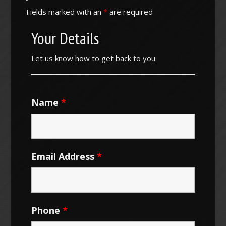
Fields marked with an
*
are required
Your Details
Let us know how to get back to you.
Name
*
Email Address
*
Phone
*