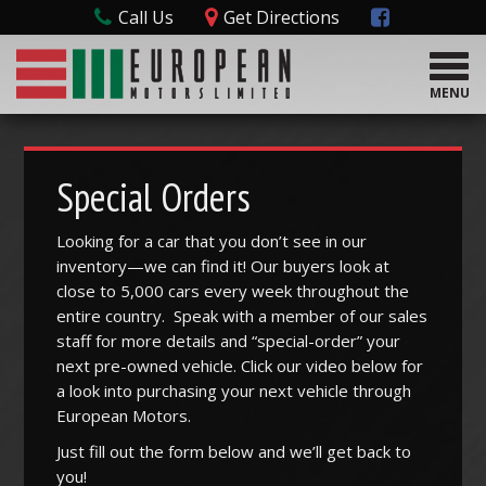
Call Us
Get Directions
T
o
MENU
g
g
l
e
Special Orders
n
a
Looking for a car that you don’t see in our
v
inventory—we can find it! Our buyers look at
i
g
close to 5,000 cars every week throughout the
a
entire country. Speak with a member of our sales
t
staff for more details and “special-order” your
i
next pre-owned vehicle. Click our video below for
o
a look into purchasing your next vehicle through
n
European Motors.
Just fill out the form below and we’ll get back to
you!