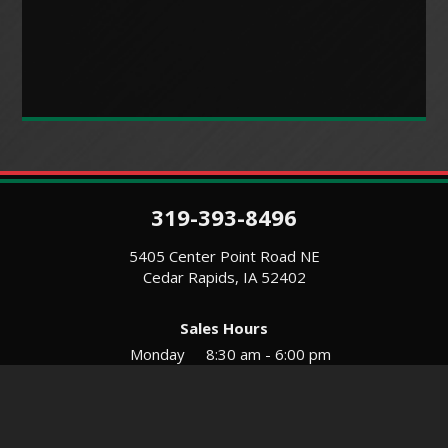
319-393-8496
5405 Center Point Road NE
Cedar Rapids, IA 52402
Sales Hours
Monday
8:30 am - 6:00 pm
Tues-Wed
8:30 am - 5:30 pm
Thursday
8:30 am - 5:30 pm
Friday
8:30 am - 5:30 pm
Saturday
9:00 am - 12:00 pm