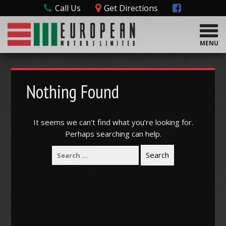
Call Us
Get Directions
T
o
MENU
g
g
l
e
Nothing Found
n
a
v
It seems we can’t find what you’re looking for.
i
Perhaps searching can help.
g
a
t
i
o
n