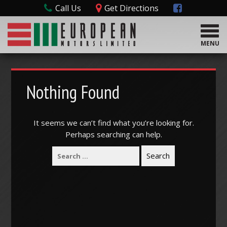
Call Us
Get Directions
T
o
MENU
g
g
l
e
Nothing Found
n
a
v
It seems we can’t find what you’re looking for.
i
Perhaps searching can help.
g
a
t
i
o
n