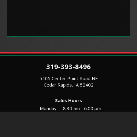
319-393-8496
5405 Center Point Road NE
Cedar Rapids, IA 52402
Sales Hours
Monday
8:30 am - 6:00 pm
Tues-Wed
8:30 am - 5:30 pm
Thursday
8:30 am - 5:30 pm
Friday
8:30 am - 5:30 pm
Saturday
9:00 am - 12:00 pm