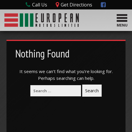
Call Us
Get Directions
T
o
MENU
g
g
l
e
Nothing Found
n
a
v
It seems we can’t find what you’re looking for.
i
Perhaps searching can help.
g
a
t
i
o
n