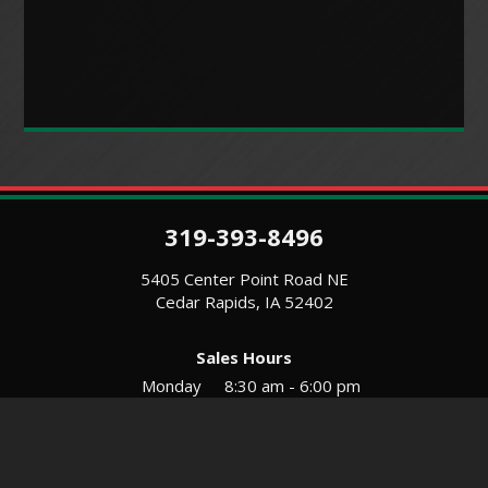
319-393-8496
5405 Center Point Road NE
Cedar Rapids, IA 52402
Sales Hours
Monday
8:30 am - 6:00 pm
Tues-Wed
8:30 am - 5:30 pm
Thursday
8:30 am - 5:30 pm
Friday
8:30 am - 5:30 pm
Saturday
9:00 am - 12:00 pm