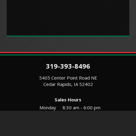
319-393-8496
5405 Center Point Road NE
Cedar Rapids, IA 52402
Sales Hours
Monday
8:30 am - 6:00 pm
Tues-Wed
8:30 am - 5:30 pm
Thursday
8:30 am - 5:30 pm
Friday
8:30 am - 5:30 pm
Saturday
9:00 am - 12:00 pm