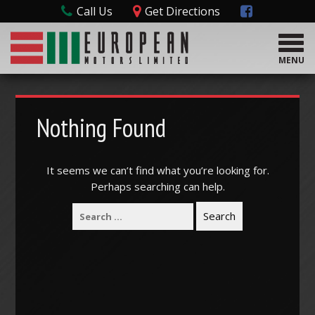
Call Us
Get Directions
T
o
MENU
g
g
l
e
Nothing Found
n
a
v
It seems we can’t find what you’re looking for.
i
Perhaps searching can help.
g
a
t
i
o
n