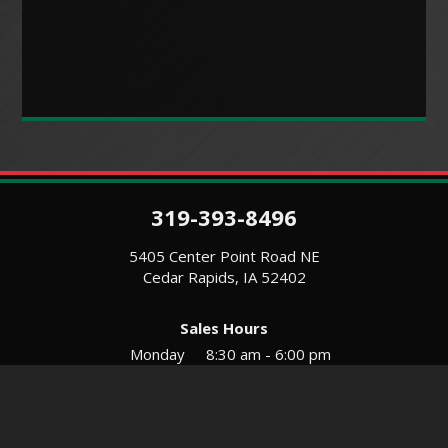
319-393-8496
5405 Center Point Road NE
Cedar Rapids, IA 52402
Sales Hours
Monday
8:30 am - 6:00 pm
Tues-Wed
8:30 am - 5:30 pm
Thursday
8:30 am - 5:30 pm
Friday
8:30 am - 5:30 pm
Saturday
9:00 am - 12:00 pm