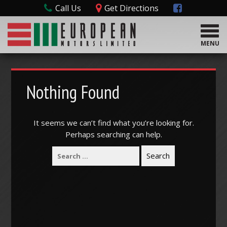
Call Us
Get Directions
T
o
MENU
g
g
l
e
Nothing Found
n
a
v
It seems we can’t find what you’re looking for.
i
Perhaps searching can help.
g
a
t
i
o
n