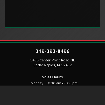
319-393-8496
5405 Center Point Road NE
Cedar Rapids, IA 52402
Sales Hours
Monday
8:30 am - 6:00 pm
Tues-Wed
8:30 am - 5:30 pm
Thursday
8:30 am - 5:30 pm
Friday
8:30 am - 5:30 pm
Saturday
9:00 am - 12:00 pm