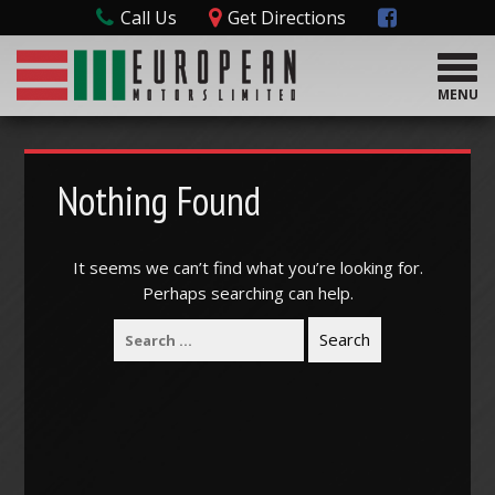
Call Us
Get Directions
T
o
MENU
g
g
l
e
Nothing Found
n
a
v
It seems we can’t find what you’re looking for.
i
Perhaps searching can help.
g
a
t
i
o
n