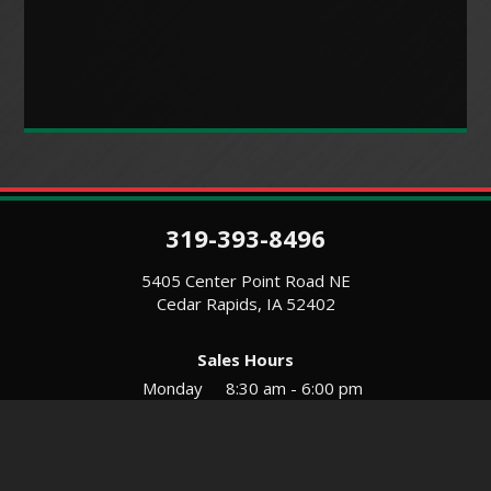
319-393-8496
5405 Center Point Road NE
Cedar Rapids, IA 52402
Sales Hours
Monday
8:30 am - 6:00 pm
Tues-Wed
8:30 am - 5:30 pm
Thursday
8:30 am - 5:30 pm
Friday
8:30 am - 5:30 pm
Saturday
9:00 am - 12:00 pm