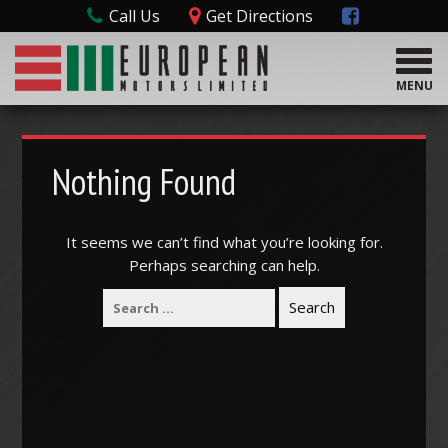
Call Us
Get Directions
T
o
MENU
g
g
l
e
Nothing Found
n
a
v
It seems we can’t find what you’re looking for.
i
Perhaps searching can help.
g
a
t
i
o
n