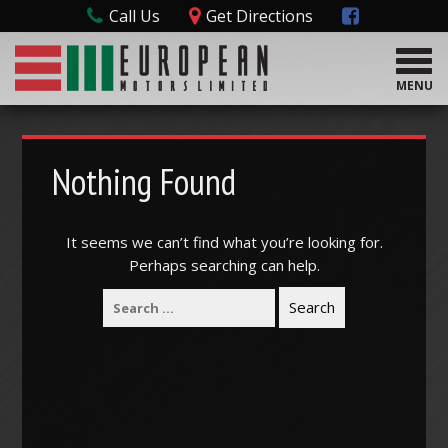
Call Us
Get Directions
T
o
MENU
g
g
l
e
Nothing Found
n
a
v
It seems we can’t find what you’re looking for.
i
Perhaps searching can help.
g
a
t
i
o
n