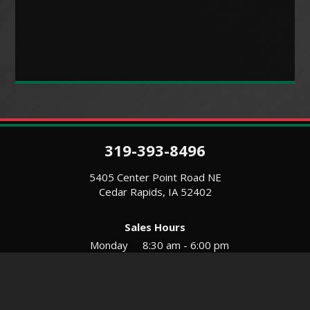
319-393-8496
5405 Center Point Road NE
Cedar Rapids, IA 52402
Sales Hours
Monday
8:30 am - 6:00 pm
Tues-Wed
8:30 am - 5:30 pm
Thursday
8:30 am - 5:30 pm
Friday
8:30 am - 5:30 pm
Saturday
9:00 am - 12:00 pm