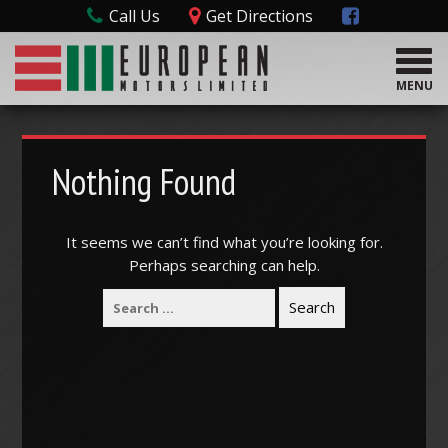
Call Us
Get Directions
T
o
MENU
g
g
l
e
Nothing Found
n
a
v
It seems we can’t find what you’re looking for.
i
Perhaps searching can help.
g
a
t
i
o
n