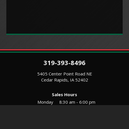
319-393-8496
5405 Center Point Road NE
Cedar Rapids, IA 52402
Sales Hours
Monday
8:30 am - 6:00 pm
Tues-Wed
8:30 am - 5:30 pm
Thursday
8:30 am - 5:30 pm
Friday
8:30 am - 5:30 pm
Saturday
9:00 am - 12:00 pm