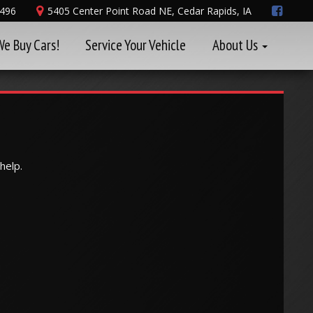
8496
5405 Center Point Road NE, Cedar Rapids, IA
We Buy Cars!
Service Your Vehicle
About Us
help.