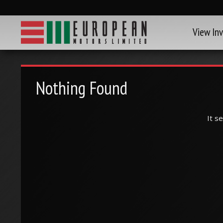
View In
Nothing Found
It s