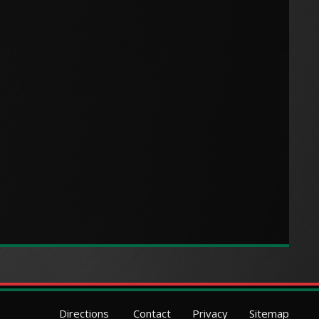
Directions
Contact
Privacy
Sitemap