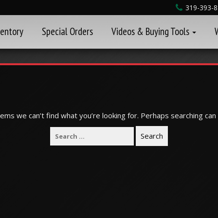
319-393-
ventory
Special Orders
Videos & Buying Tools
eems we can’t find what you’re looking for. Perhaps searching can 