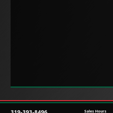
319-393-8496
Sales Hours