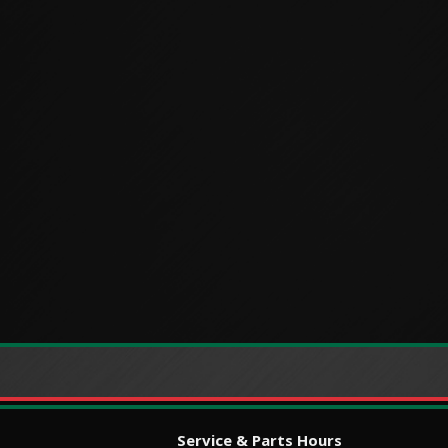
Service & Parts Hours