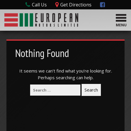
Call Us
Get Directions
T
o
MENU
g
g
l
e
Nothing Found
n
a
v
It seems we can’t find what you’re looking for.
i
Perhaps searching can help.
g
a
t
i
o
n