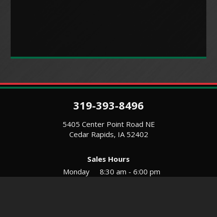
319-393-8496
5405 Center Point Road NE
Cedar Rapids, IA 52402
Sales Hours
Monday
8:30 am - 6:00 pm
Tues-Wed
8:30 am - 5:30 pm
Thursday
8:30 am - 5:30 pm
Friday
8:30 am - 5:30 pm
Saturday
9:00 am - 12:00 pm