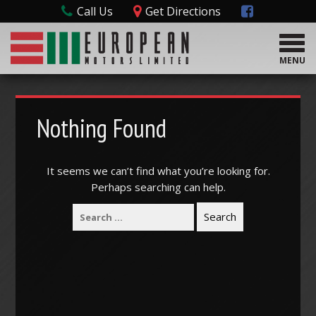
Call Us
Get Directions
T
o
MENU
g
g
l
e
Nothing Found
n
a
v
It seems we can’t find what you’re looking for.
i
Perhaps searching can help.
g
a
t
i
o
n