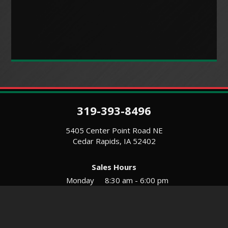
319-393-8496
5405 Center Point Road NE
Cedar Rapids, IA 52402
Sales Hours
Monday
8:30 am - 6:00 pm
Tues-Wed
8:30 am - 5:30 pm
Thursday
8:30 am - 5:30 pm
Friday
8:30 am - 5:30 pm
Saturday
9:00 am - 12:00 pm