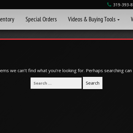
319-393-
ventory
Special Orders
Videos & Buying Tools
eems we can’t find what you’re looking for. Perhaps searching can 