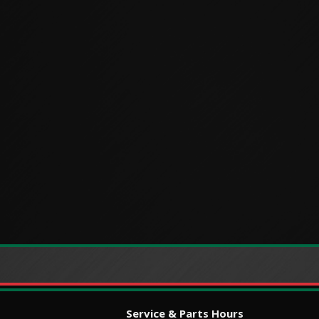
Service & Parts Hours