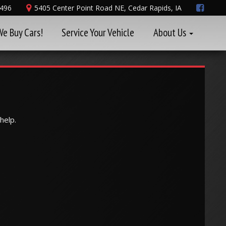
8496
5405 Center Point Road NE, Cedar Rapids, IA
We Buy Cars!
Service Your Vehicle
About Us
help.