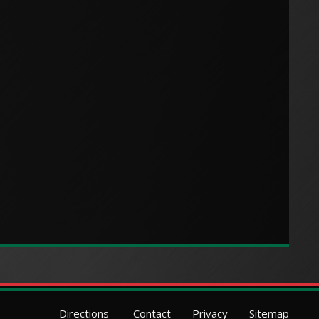
Directions
Contact
Privacy
Sitemap