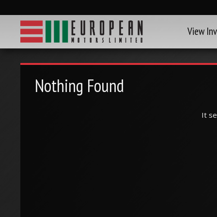
View In
Nothing Found
It s