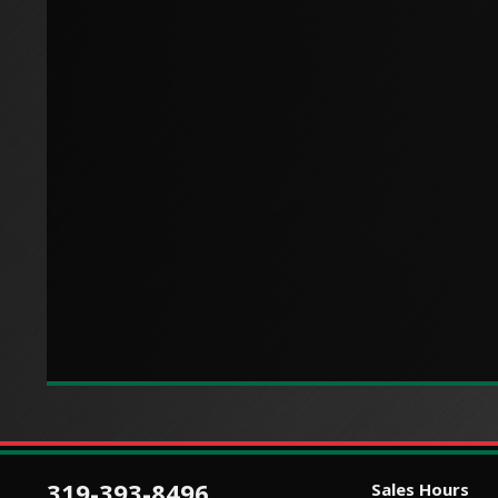
319-393-8496
Sales Hours