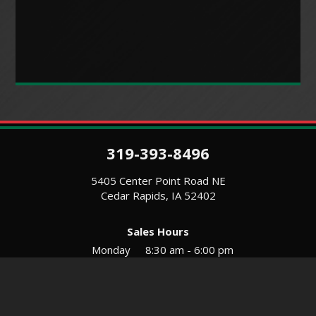
319-393-8496
5405 Center Point Road NE
Cedar Rapids, IA 52402
Sales Hours
Monday
8:30 am - 6:00 pm
Tues-Wed
8:30 am - 5:30 pm
Thursday
8:30 am - 5:30 pm
Friday
8:30 am - 5:30 pm
Saturday
9:00 am - 12:00 pm