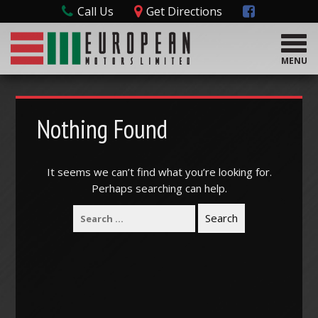
Call Us
Get Directions
T
o
MENU
g
g
l
e
Nothing Found
n
a
v
It seems we can’t find what you’re looking for.
i
Perhaps searching can help.
g
a
t
i
o
n