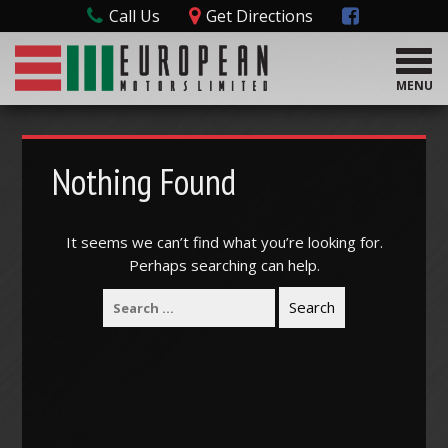
Call Us
Get Directions
T
o
MENU
g
g
l
e
Nothing Found
n
a
v
It seems we can’t find what you’re looking for.
i
Perhaps searching can help.
g
a
t
i
o
n