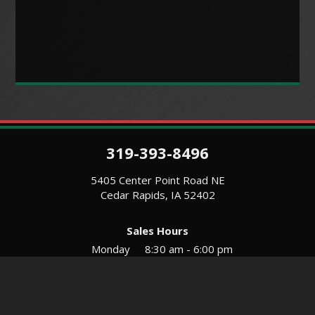
319-393-8496
5405 Center Point Road NE
Cedar Rapids, IA 52402
Sales Hours
Monday
8:30 am - 6:00 pm
Tues-Wed
8:30 am - 5:30 pm
Thursday
8:30 am - 5:30 pm
Friday
8:30 am - 5:30 pm
Saturday
9:00 am - 12:00 pm