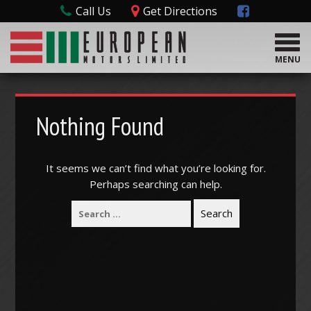
Call Us
Get Directions
T
o
MENU
g
g
l
e
Nothing Found
n
a
v
It seems we can’t find what you’re looking for.
i
Perhaps searching can help.
g
a
t
i
o
n