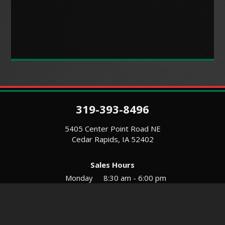
319-393-8496
5405 Center Point Road NE
Cedar Rapids, IA 52402
Sales Hours
Monday
8:30 am - 6:00 pm
Tues-Wed
8:30 am - 5:30 pm
Thursday
8:30 am - 5:30 pm
Friday
8:30 am - 5:30 pm
Saturday
9:00 am - 12:00 pm