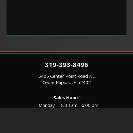
319-393-8496
5405 Center Point Road NE
Cedar Rapids, IA 52402
Sales Hours
Monday
8:30 am - 6:00 pm
Tues-Wed
8:30 am - 5:30 pm
Thursday
8:30 am - 5:30 pm
Friday
8:30 am - 5:30 pm
Saturday
9:00 am - 12:00 pm