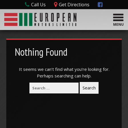
Call Us
Get Directions
T
o
MENU
g
g
l
e
Nothing Found
n
a
v
It seems we can’t find what you’re looking for.
i
Perhaps searching can help.
g
a
t
i
o
n