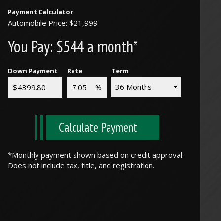
Payment Calculator
Automobile Price: $21,999
You Pay:
$544 a month*
Down Payment
Rate
Term
Calculate Payment
*Monthly payment shown based on credit approval.
Does not include tax, title, and registration.