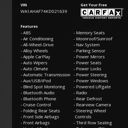
VIN
Get Your Free
WA1AHAF74KD021639
Features
ABS
Memory Seats
Air Conditioning
Moonroof/Sunroof
All-Wheel-Drive
Nav System
Alloy Wheels
Parking Sensor
Apple CarPlay
Power Mirrors
Auto Wipers
Power Seats
Auto Climate
Power Locks
Automatic Transmission
Power Steering
Aux/USB/iPod
Power Windows
Blind Spot Monitoring
Powered Liftgate
Bluetooth Audio
Radio
Bluetooth Phone
Rear Defrost
Cruise Control
Rearview Camera
Folding Rear Seats
Steering Wheel
Front Side Airbags
Controls
Front Airbags
Third Row Seating