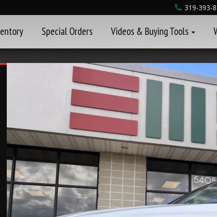
319-393-
ventory
Special Orders
Videos & Buying Tools