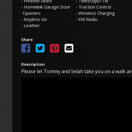
Heated Seats
Telescopic/Tilt
Homelink Garage Door
Traction Control
Openers
Wireless Charging
Keyless Go
XM Radio
Leather
Share
Description
Please let Tommy and Selah take you on a walk ar