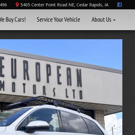
8496
5405 Center Point Road NE, Cedar Rapids, IA
We Buy Cars!
Service Your Vehicle
About Us