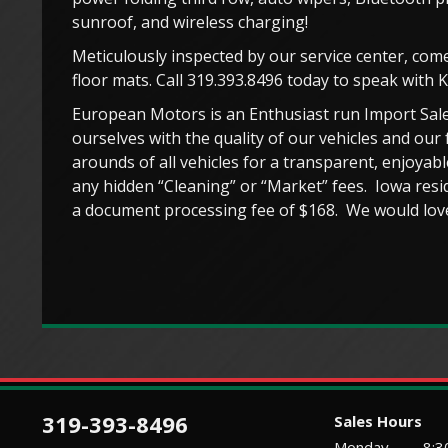
sunroof, and wireless charging!
Meticulously inspected by our service center, come
floor mats. Call 319.393.8496 today to speak with 
European Motors is an Enthusiast run Import Sale
ourselves with the quality of our vehicles and our 
arounds of all vehicles for a transparent, enjoya
any hidden “Cleaning” or “Market” fees. Iowa resid
a document processing fee of $168. We would love
319-393-8496
Sales Hours
Monday
8:3