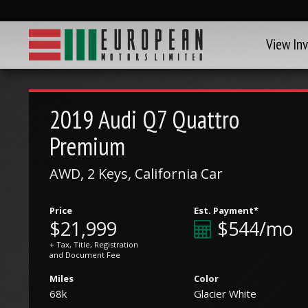
View In
2019
Audi
Q7 Quattro
Premium
AWD, 2 Keys, California Car
Price
Est. Payment*
$21,999
$544/mo
+ Tax, Title, Registration
and Document Fee
Miles
Color
68k
Glacier White