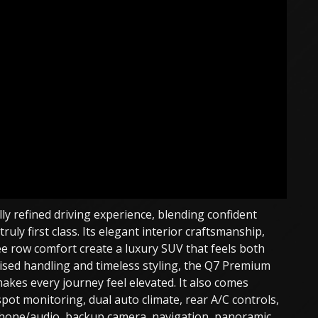
y refined driving experience, blending confident
uly first class. Its elegant interior craftsmanship,
e row comfort create a luxury SUV that feels both
poised handling and timeless styling, the Q7 Premium
akes every journey feel elevated. It also comes
pot monitoring, dual auto climate, rear A/C controls,
phone/audio, backup camera, navigation, panoramic