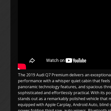
The 2019 Audi Q7 Premium delivers an exceptionall
performance with a whisper quiet cabin that feels tr
panoramic technology features, and spacious thre
sophisticated and effortlessly practical. With its 
stands out as a remarkably polished vehicle that m
equipped with Apple Carplay, Android Auto, blind s
power folding third row, auto wipers, Bluetooth 