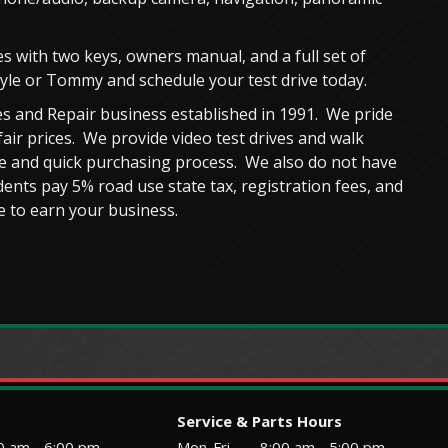
s with two keys, owners manual, and a full set of
Kyle or Tommy and schedule your test drive today.
s and Repair business established in 1991. We pride
fair prices. We provide video test drives and walk
ble and quick purchasing process. We also do not have
ents pay 5% road use state tax, registration fees, and
 to earn your business.
Service & Parts Hours
0 am - 6:00 pm
Mon-Fri
8:00 am - 5:00 pm