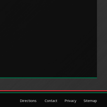
Directions
Contact
Privacy
Sitemap