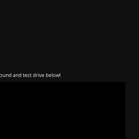
ound and test drive below!