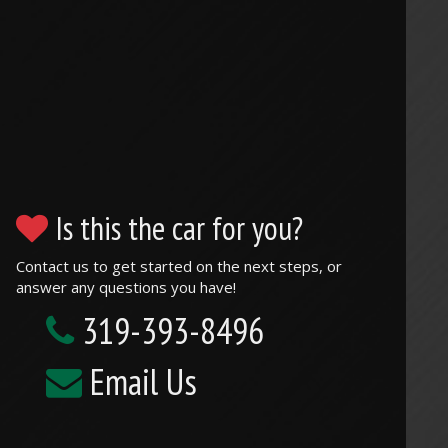
Is this the car for you?
Contact us to get started on the next steps, or
answer any questions you have!
319-393-8496
Email Us