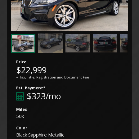
Price
$22,999
+ Tax, Title, Registration and Document Fee
Est. Payment*
$323/mo
Miles
50k
Color
Black Sapphire Metallic