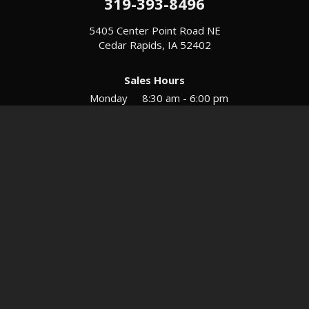
319-393-8496
5405 Center Point Road NE
Cedar Rapids, IA 52402
Sales Hours
Monday
8:30 am - 6:00 pm
Tues-Wed
8:30 am - 5:30 pm
Thursday
8:30 am - 5:30 pm
Friday
8:30 am - 5:30 pm
Saturday
9:00 am - 12:00 pm
Service & Parts Hours
Mon-Fri
8:00 am - 5:00 pm
Directions
Contact
Privacy
Sitemap
© 2026 European Motors LTD