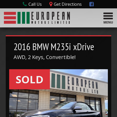
Call Us
Get Directions
T
o
MENU
g
g
l
e
2016
BMW
M235i xDrive
n
a
AWD, 2 Keys, Convertible!
v
i
g
SOLD
a
t
i
o
n