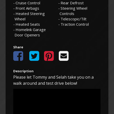
Cruise Control
Rear Defrost
Front Airbags
Steering Wheel
Heated Steering
Controls
Wheel
Telescopic/Tilt
Heated Seats
Traction Control
Homelink Garage
Door Openers
Share
Description
Please let Tommy and Selah take you on a
walk around and test drive below!