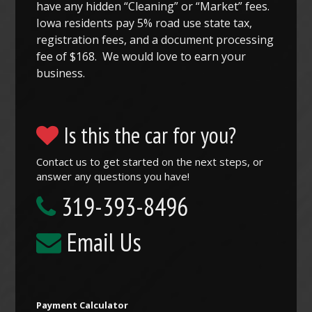
have any hidden “Cleaning” or “Market” fees.
Iowa residents pay 5% road use state tax,
registration fees, and a document processing
fee of $168. We would love to earn your
business.
Is this the car for you?
Contact us to get started on the next steps, or
answer any questions you have!
319-393-8496
Email Us
Payment Calculator