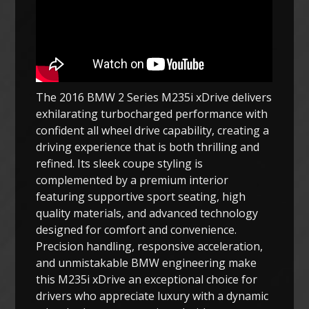
The 2016 BMW 2 Series M235i xDrive delivers
exhilarating turbocharged performance with
confident all wheel drive capability, creating a
driving experience that is both thrilling and
refined. Its sleek coupe styling is
complemented by a premium interior
featuring supportive sport seating, high
quality materials, and advanced technology
designed for comfort and convenience.
Precision handling, responsive acceleration,
and unmistakable BMW engineering make
this M235i xDrive an exceptional choice for
drivers who appreciate luxury with a dynamic