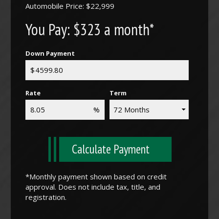
Automobile Price: $22,999
You Pay:
$323 a month*
Down Payment
Rate
Term
Calculate Payment
*Monthly payment shown based on credit
approval. Does not include tax, title, and
registration.