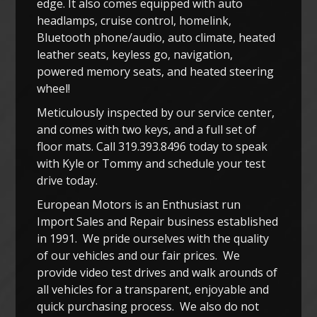
edge. It also comes equipped with auto
headlamps, cruise control, homelink,
Bluetooth phone/audio, auto climate, heated
leather seats, keyless go, navigation,
powered memory seats, and heated steering
wheel!
Meticulously inspected by our service center,
and comes with two keys, and a full set of
floor mats. Call 319.393.8496 today to speak
with Kyle or Tommy and schedule your test
drive today.
European Motors is an Enthusiast run
Import Sales and Repair business established
in 1991. We pride ourselves with the quality
of our vehicles and our fair prices. We
provide video test drives and walk arounds of
all vehicles for a transparent, enjoyable and
quick purchasing process. We also do not