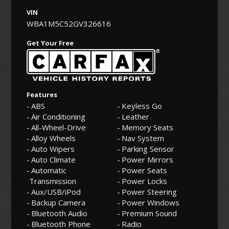
VIN
WBA1M5C52GV326616
Get Your Free
Features
ABS
Keyless Go
Air Conditioning
Leather
All-Wheel-Drive
Memory Seats
Alloy Wheels
Nav System
Auto Wipers
Parking Sensor
Auto Climate
Power Mirrors
Automatic
Power Seats
Transmission
Power Locks
Aux/USB/iPod
Power Steering
Backup Camera
Power Windows
Bluetooth Audio
Premium Sound
Bluetooth Phone
Radio