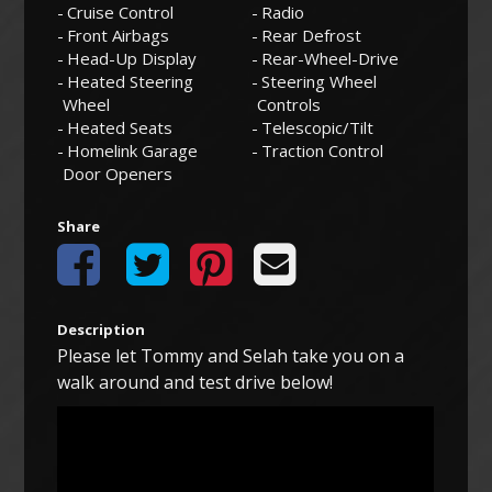
Cruise Control
Radio
Front Airbags
Rear Defrost
Head-Up Display
Rear-Wheel-Drive
Heated Steering
Steering Wheel
Wheel
Controls
Heated Seats
Telescopic/Tilt
Homelink Garage
Traction Control
Door Openers
Share
Description
Please let Tommy and Selah take you on a
walk around and test drive below!