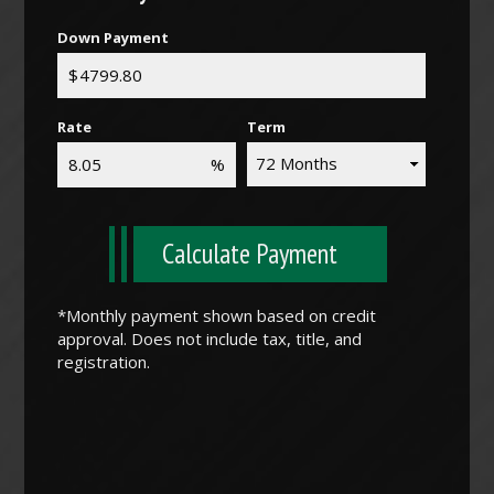
Down Payment
Rate
Term
Calculate Payment
*Monthly payment shown based on credit
approval. Does not include tax, title, and
registration.