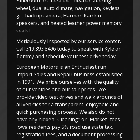
Bluetooth phone/audio, heated steering
wheel, dual auto climate, navigation, keyless
go, backup camera, Harmon Kardon
speakers, and heated leather power memory
seats!
Meticulously inspected by our service center.
Call 319.393.8496 today to speak with Kyle or
Tommy and schedule your test drive today.
European Motors is an Enthusiast run
Import Sales and Repair business established
in 1991. We pride ourselves with the quality
of our vehicles and our fair prices. We
provide video test drives and walk arounds of
all vehicles for a transparent, enjoyable and
quick purchasing process. We also do not
have any hidden “Cleaning” or “Market” fees.
Iowa residents pay 5% road use state tax,
registration fees, and a document processing