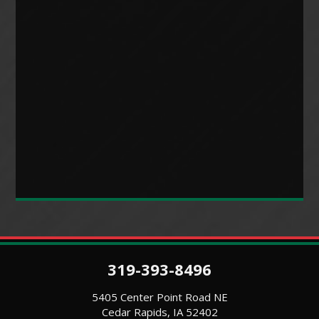
319-393-8496
5405 Center Point Road NE
Cedar Rapids, IA 52402