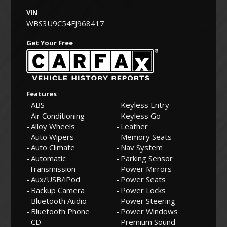
VIN
WBS3U9C54FJ968417
Get Your Free
Features
ABS
Keyless Entry
Air Conditioning
Keyless Go
Alloy Wheels
Leather
Auto Wipers
Memory Seats
Auto Climate
Nav System
Automatic
Parking Sensor
Transmission
Power Mirrors
Aux/USB/iPod
Power Seats
Backup Camera
Power Locks
Bluetooth Audio
Power Steering
Bluetooth Phone
Power Windows
CD
Premium Sound