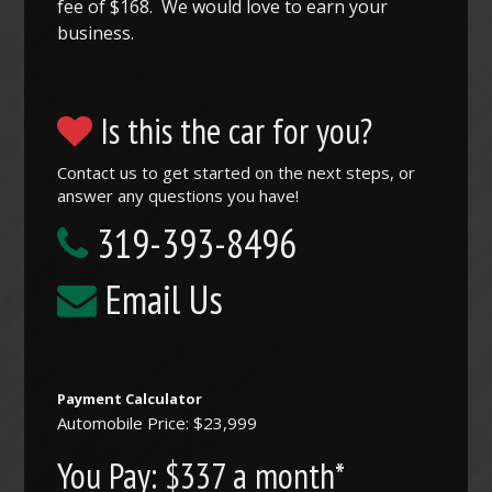
fee of $168. We would love to earn your
business.
Is this the car for you?
Contact us to get started on the next steps, or
answer any questions you have!
319-393-8496
Email Us
Payment Calculator
Automobile Price: $23,999
You Pay:
$337 a month*