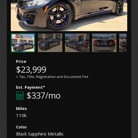
Price
$23,999
+ Tax, Title, Registration and Document Fee
Est. Payment*
$337/mo
Miles
110k
Color
Black Sapphire Metallic