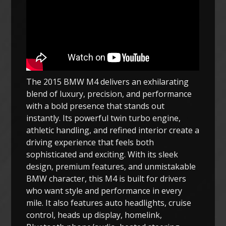
The 2015 BMW M4 delivers an exhilarating
blend of luxury, precision, and performance
with a bold presence that stands out
instantly. Its powerful twin turbo engine,
athletic handling, and refined interior create a
driving experience that feels both
sophisticated and exciting. With its sleek
design, premium features, and unmistakable
BMW character, this M4 is built for drivers
who want style and performance in every
mile. It also features auto headlights, cruise
control, heads up display, homelink,