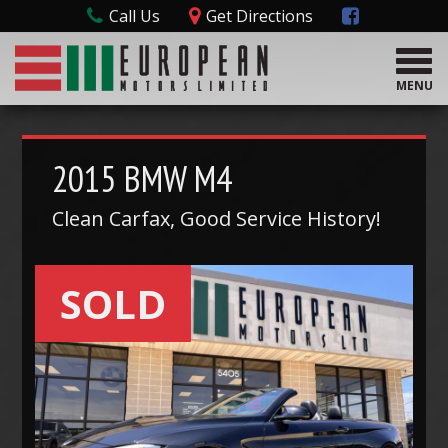
Call Us
Get Directions
T
o
MENU
g
g
l
e
2015
BMW
M4
n
a
Clean Carfax, Good Service History!
v
i
g
SOLD
a
t
i
o
n