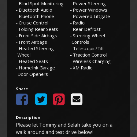
Blind Spot Monitoring
Power Steering
Bluetooth Audio
Power Windows
Bluetooth Phone
Powered Liftgate
Cruise Control
Radio
Folding Rear Seats
Rear Defrost
Front Side Airbags
Steering Wheel
Front Airbags
Controls
Heated Steering
Telescopic/Tilt
Wheel
Traction Control
Heated Seats
Wireless Charging
Homelink Garage
XM Radio
Door Openers
Share
Description
Please let Tommy and Selah take you on a
walk around and test drive below!