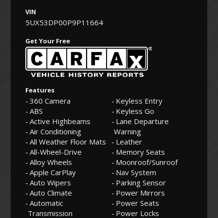
VIN
5UX53DP00P9P11664
Get Your Free
Features
360 Camera
Keyless Entry
ABS
Keyless Go
Active Highbeams
Lane Departure
Air Conditioning
Warning
All Weather Floor Mats
Leather
All-Wheel-Drive
Memory Seats
Alloy Wheels
Moonroof/Sunroof
Apple CarPlay
Nav System
Auto Wipers
Parking Sensor
Auto Climate
Power Mirrors
Automatic
Power Seats
Transmission
Power Locks