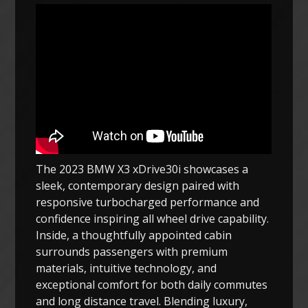
The 2023 BMW X3 xDrive30i showcases a
sleek, contemporary design paired with
responsive turbocharged performance and
confidence inspiring all wheel drive capability.
Inside, a thoughtfully appointed cabin
surrounds passengers with premium
materials, intuitive technology, and
exceptional comfort for both daily commutes
and long distance travel. Blending luxury,