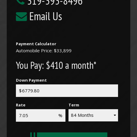
319-393-8496
Email Us
Payment Calculator
Automobile Price: $33,899
You Pay:
$410 a month*
Down Payment
Rate
Term