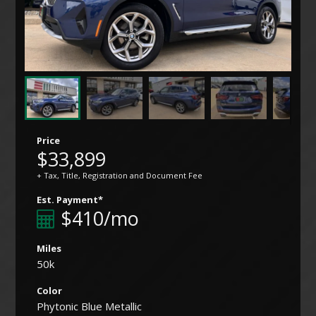
Price
$33,899
+ Tax, Title, Registration and Document Fee
Est. Payment*
$410/mo
Miles
50k
Color
Phytonic Blue Metallic