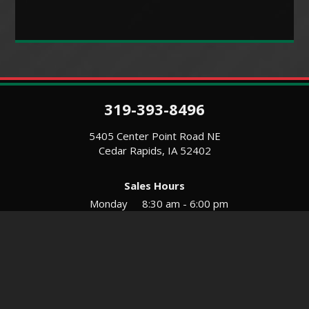
319-393-8496
5405 Center Point Road NE
Cedar Rapids, IA 52402
Sales Hours
Monday
8:30 am - 6:00 pm
Tues-Wed
8:30 am - 5:30 pm
Thursday
8:30 am - 5:30 pm
Friday
8:30 am - 5:30 pm
Saturday
9:00 am - 12:00 pm
Service & Parts Hours