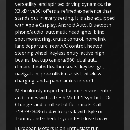
versatility, and spirited driving dynamics, the
X3 xDrive30i offers a refined experience that
stands out in every setting. It is also equipped
with Apple Carplay, Android Auto, Bluetooth
phone/audio, automatic headlights, blind
spot monitoring, cruise control, homelink,
lane departure, rear A/C control, heated
steering wheel, keyless entry, active high
beams, backup camera/360, dual auto
climate, heated leather seats, keyless go,
navigation, pre-collision assist, wireless
charging, and a panoramic sunroof!
Meticulously inspected by our service center,
and comes with a fresh Mobil-1 Synthetic Oil
Change, and a full set of floor mats. Call
319.393.8496 today to speak with Kyle or
Tommy and schedule your test drive today.
European Motors is an Enthusiast run