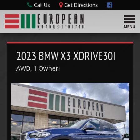
Call Us
Get Directions
T
o
MENU
g
g
l
e
2023
BMW
X3 XDRIVE30I
n
a
AWD, 1 Owner!
v
i
g
a
t
i
o
n