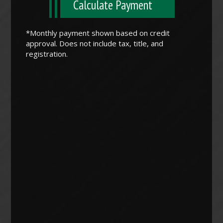
Calculate Payment
*Monthly payment shown based on credit
approval. Does not include tax, title, and
registration.