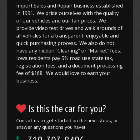
Import Sales and Repair business established
in 1991. We pride ourselves with the quality
of our vehicles and our fair prices. We
provide video test drives and walk arounds of
all vehicles for a transparent, enjoyable and
quick purchasing process. We also do not
have any hidden “Cleaning” or “Market” fees.
Iowa residents pay 5% road use state tax,
registration fees, and a document processing
fee of $168. We would love to earn your
business.
Is this the car for you?
Contact us to get started on the next steps, or
answer any questions you have!