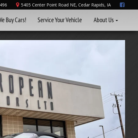
8496
5405 Center Point Road NE, Cedar Rapids, IA
We Buy Cars!
Service Your Vehicle
About Us