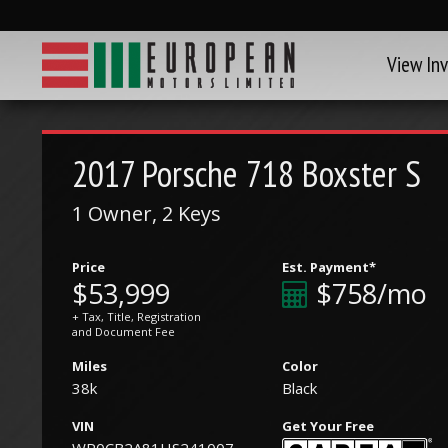
View In
2017
Porsche
718 Boxster S
1 Owner, 2 Keys
Price
Est. Payment*
$53,999
$758/mo
+ Tax, Title, Registration
and Document Fee
Miles
Color
38k
Black
VIN
Get Your Free