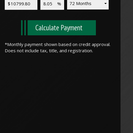
Calculate Payment
*Monthly payment shown based on credit approval.
Does not include tax, title, and registration.