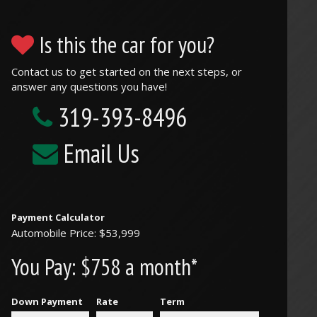
Is this the car for you?
Contact us to get started on the next steps, or
answer any questions you have!
319-393-8496
Email Us
Payment Calculator
Automobile Price: $53,999
You Pay:
$758 a month*
Down Payment
Rate
Term