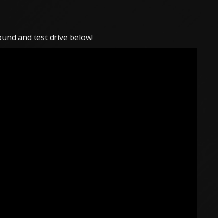
und and test drive below!