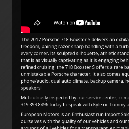
The 2017 Porsche 718 Boxster S delivers an exhil
freedom, pairing razor sharp handling with a turb
every corner. Its sculpted silhouette, athletic sta
that is as visually captivating as it is engaging b
refined cruising, the 718 Boxster S offers a rare b
unmistakable Porsche character. It also comes equ
phone/audio, dual auto climate, backup camera, he
speakers!
Meticulously inspected by our service center, com
319.393.8496 today to speak with Kyle or Tommy an
European Motors is an Enthusiast run Import Sale
ourselves with the quality of our vehicles and our 
arounds of all vehicles for a transparent, enjoya