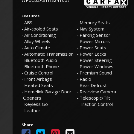
WP0CB2A81HS241007
Features
ABS
Memory Seats
Air-cooled Seats
Nav System
Air Conditioning
Parking Sensor
Alloy Wheels
Power Mirrors
Auto Climate
Power Seats
Automatic Transmission
Power Locks
Bluetooth Audio
Power Steering
Bluetooth Phone
Power Windows
Cruise Control
Premium Sound
Front Airbags
Radio
Heated Seats
Rear Defrost
Homelink Garage Door
Rearview Camera
Openers
Telescopic/Tilt
Keyless Go
Traction Control
Leather
Share