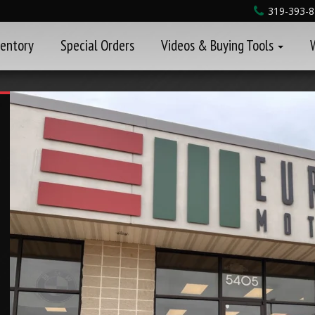
319-393-
ventory
Special Orders
Videos & Buying Tools