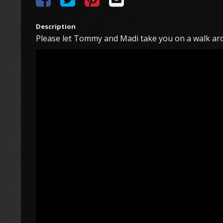
Description
Please let Tommy and Madi take you on a walk aro