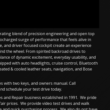
arating blend of precision engineering and open top
ocharged surge of performance that feels alive in
nce, and driver focused cockpit create an experience
ehind the wheel. From spirited backroad drives to
alance of dynamic excitement, everyday usability, and
ipped with auto headlights, cruise control, Bluetooth
ated & cooled leather seats, navigation, and Bose
es with two keys, and owners manual. Call
d schedule your test drive today.
s and Repair business established in 1991. We pride
fair prices. We provide video test drives and walk
ble and quick purchasing process. We also do not have