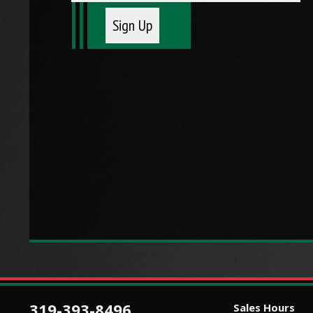
319-393-8496
Sales Hours