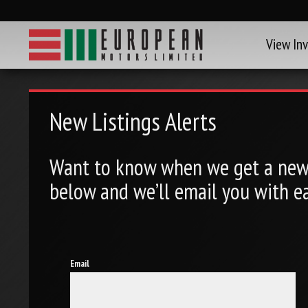
View In
New Listings Alerts
Want to know when we get a new 
below and we’ll email you with ea
Email