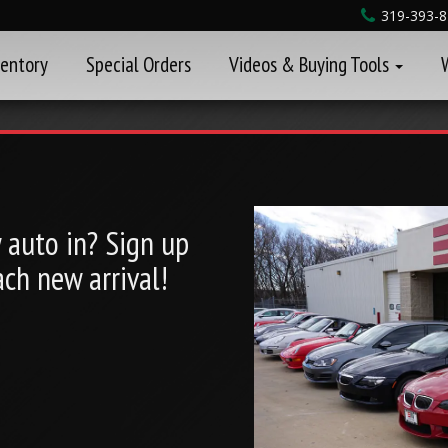
319-393-
ventory
Special Orders
Videos & Buying Tools
auto in? Sign up
ch new arrival!