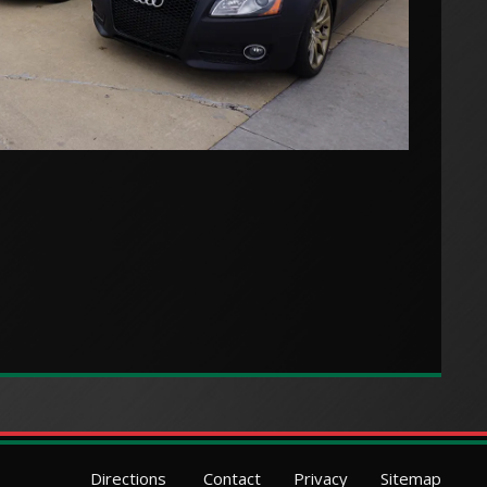
Directions
Contact
Privacy
Sitemap