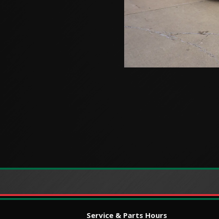
Service & Parts Hours