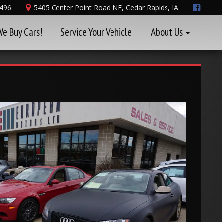
8496
5405 Center Point Road NE, Cedar Rapids, IA
We Buy Cars!
Service Your Vehicle
About Us