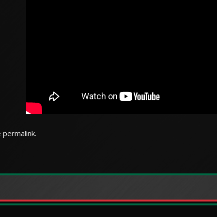
e
permalink
.