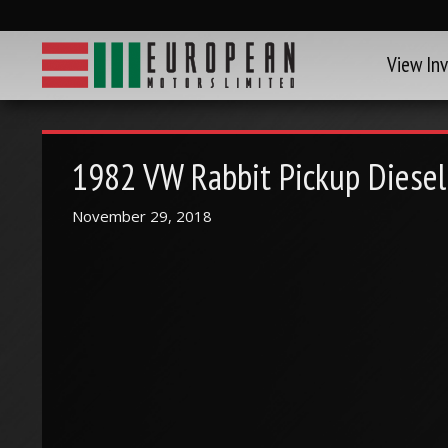
View In
1982 VW Rabbit Pickup Diesel
November 29, 2018