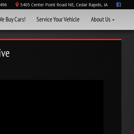
8496
5405 Center Point Road NE, Cedar Rapids, IA
We Buy Cars!
Service Your Vehicle
About Us
ive