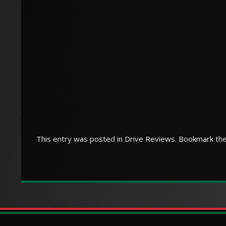
This entry was posted in
Drive Reviews
. Bookmark th