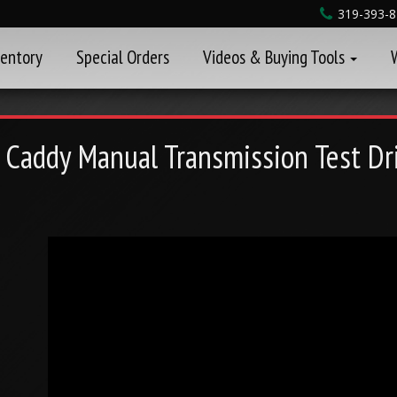
319-393-
ventory
Special Orders
Videos & Buying Tools
 Caddy Manual Transmission Test Dr