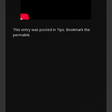
This entry was posted in
Tips
. Bookmark the
permalink
.