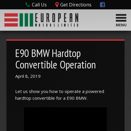
Call Us
Get Directions
T
o
MENU
g
g
l
e
E90 BMW Hardtop
n
a
Convertible Operation
v
i
April 8, 2019
g
a
t
Let us show you how to operate a powered
i
hardtop convertible for a E90 BMW.
o
n