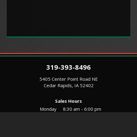
319-393-8496
5405 Center Point Road NE
Cedar Rapids, IA 52402
Sales Hours
Monday
8:30 am - 6:00 pm
Tues-Wed
8:30 am - 5:30 pm
Thursday
8:30 am - 5:30 pm
Friday
8:30 am - 5:30 pm
Saturday
9:00 am - 12:00 pm