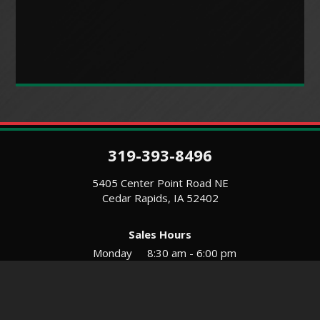
319-393-8496
5405 Center Point Road NE
Cedar Rapids, IA 52402
Sales Hours
Monday
8:30 am - 6:00 pm
Tues-Wed
8:30 am - 5:30 pm
Thursday
8:30 am - 5:30 pm
Friday
8:30 am - 5:30 pm
Saturday
9:00 am - 12:00 pm