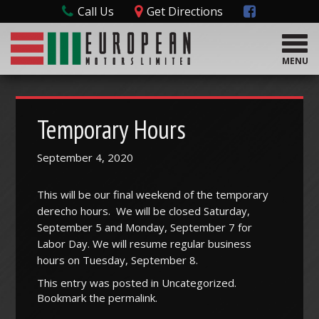
Call Us
Get Directions
T
o
MENU
g
g
l
e
Temporary Hours
n
a
September 4, 2020
v
i
g
This will be our final weekend of the temporary
a
derecho hours. We will be closed Saturday,
t
September 5 and Monday, September 7 for
i
Labor Day. We will resume regular business
o
hours on Tuesday, September 8.
n
This entry was posted in
Uncategorized
.
Bookmark the
permalink
.